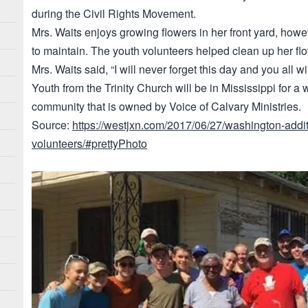
during the Civil Rights Movement.
Mrs. Waits enjoys growing flowers in her front yard, howe
to maintain. The youth volunteers helped clean up her fl
Mrs. Waits said, “I will never forget this day and you all w
Youth from the Trinity Church will be in Mississippi for a
community that is owned by Voice of Calvary Ministries.
Source:
https://westjxn.com/2017/06/27/washington-addit
volunteers/#prettyPhoto