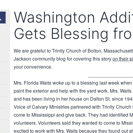
Washington Addi
Gets Blessing fr
We are grateful to Trinity Church of Bolton, Massachusetts 
Jackson community blog for covering this story
on their s
your convenience.
________________
Mrs. Florida Waits woke up to a blessing last week when
paint the exterior and help with the yard work. Mrs. Waits
and has been living in her house on Dalton St. since 194
Voice of Calvary Ministries partnered with Trinity Church
come to Mississippi and give back. They had identified Mr
volunteers. Volunteers said they wanted to come to Missis
excited to work with Mrs. Waits because they found out