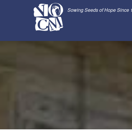
Sowing Seeds of Hope Since 