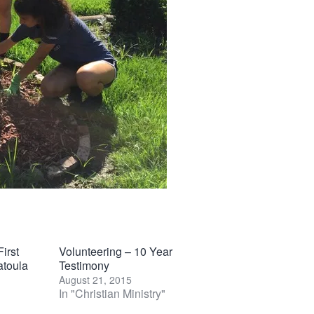
irst
Volunteering – 10 Year
atoula
Testimony
August 21, 2015
In "Christian Ministry"