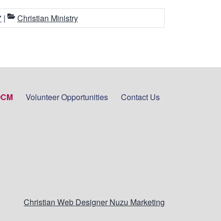
7
|
Christian Ministry
OCM
Volunteer Opportunities
Contact Us
Christian Web Designer Nuzu Marketing