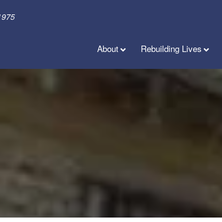
1975
About
Rebuilding Lives