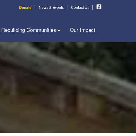
|
|
|
Donate
News & Events
Contact Us
Rebuilding Communities
Our Impact