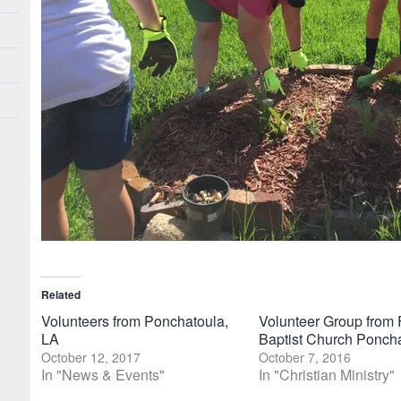
Related
Volunteers from Ponchatoula,
Volunteer Group from F
LA
Baptist Church Ponch
October 12, 2017
October 7, 2016
In "News & Events"
In "Christian Ministry"