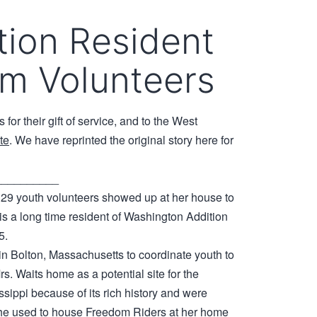
tion Resident
om Volunteers
for their gift of service, and to the West
ite
. We have reprinted the original story here for
__________
 29 youth volunteers showed up at her house to
 is a long time resident of Washington Addition
5.
 in Bolton, Massachusetts to coordinate youth to
s. Waits home as a potential site for the
sippi because of its rich history and were
 she used to house Freedom Riders at her home