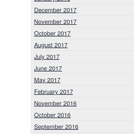
December 2017
November 2017
October 2017
August 2017
July 2017
June 2017
May 2017
February 2017
November 2016
October 2016
September 2016