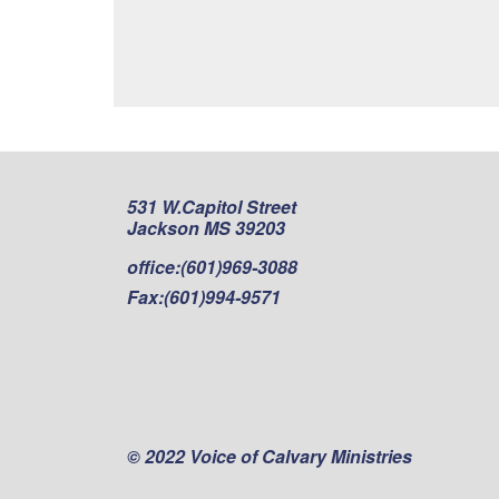
531 W.Capitol Street
Jackson MS 39203
office:
(601)969-3088
Fax:
(601)994-9571
© 2022 Voice of Calvary Ministries