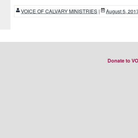
VOICE OF CALVARY MINISTRIES
|
August 5, 201
Donate to V