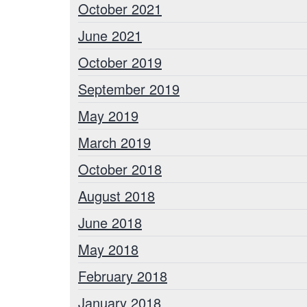
October 2021
June 2021
October 2019
September 2019
May 2019
March 2019
October 2018
August 2018
June 2018
May 2018
February 2018
January 2018