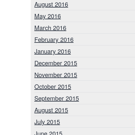
August 2016
May 2016
March 2016
February 2016
January 2016
December 2015
November 2015
October 2015
September 2015
August 2015
July 2015
June 2015