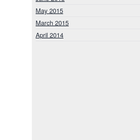
May 2015
March 2015
April 2014