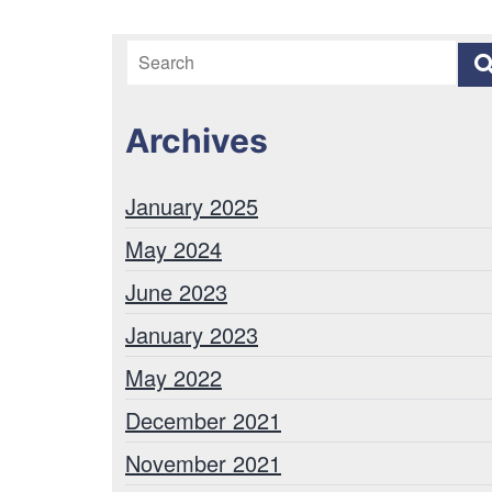
Archives
January 2025
May 2024
June 2023
January 2023
May 2022
December 2021
November 2021