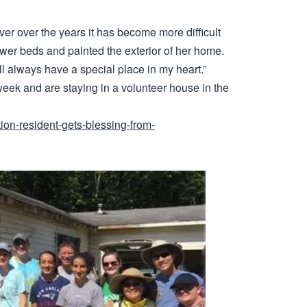
ver over the years it has become more difficult
ower beds and painted the exterior of her home.
ill always have a special place in my heart.”
 week and are staying in a volunteer house in the
ion-resident-gets-blessing-from-