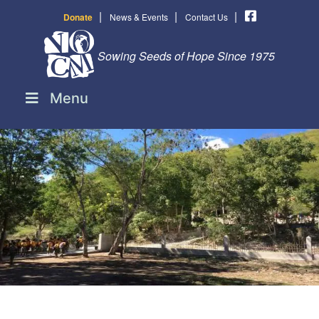
|
|
|
Donate
News & Events
Contact Us
Sowing Seeds of Hope Since 1975
Menu