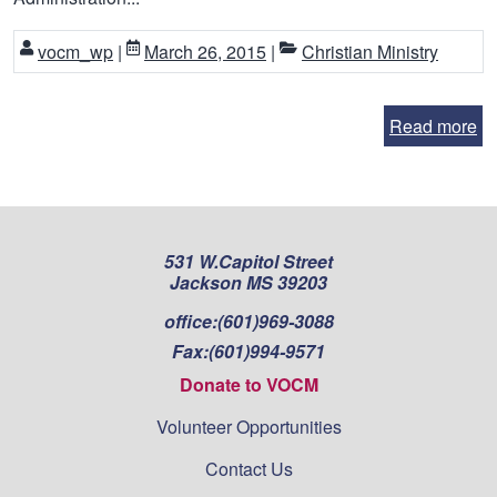
vocm_wp
|
March 26, 2015
|
Christian Ministry
Read more
531 W.Capitol Street
Jackson MS 39203
office:
(601)969-3088
Fax:
(601)994-9571
Donate to VOCM
Volunteer Opportunities
Contact Us