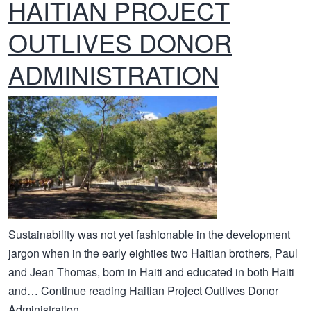
HAITIAN PROJECT
OUTLIVES DONOR
ADMINISTRATION
Sustainability was not yet fashionable in the development
jargon when in the early eighties two Haitian brothers, Paul
and Jean Thomas, born in Haiti and educated in both Haiti
and… Continue reading Haitian Project Outlives Donor
Administration...