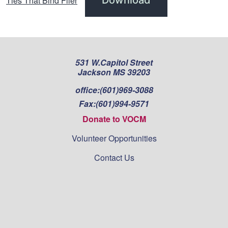
Ties That Bind Flier
531 W.Capitol Street
Jackson MS 39203
office:
(601)969-3088
Fax:
(601)994-9571
Donate to VOCM
Volunteer Opportunities
Contact Us