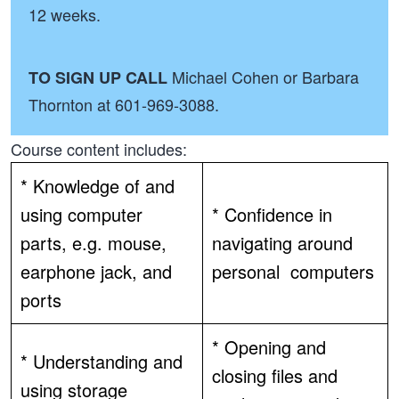
12 weeks.
Michael Cohen or Barbara
TO SIGN UP CALL
Thornton at 601-969-3088.
Course content includes:
* Knowledge of and
using computer
* Confidence in
parts, e.g. mouse,
navigating around
earphone jack, and
personal computers
ports
* Opening and
* Understanding and
closing files and
using storage