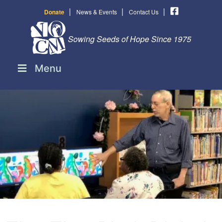
|
|
|
Donate
News & Events
Contact Us
Sowing Seeds of Hope Since 1975
Menu