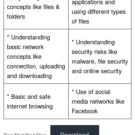
applications and
concepts like files &
using different types
folders
of files
* Understanding
* Understanding
basic network
security risks like
concepts like
malware, file security
connection, uploading
and online security
and downloading
* Use of social
* Basic and safe
media networks like
internet browsing
Facebook
Download