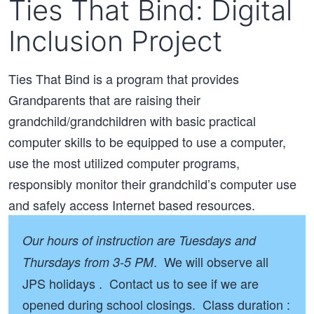
Ties That Bind: Digital
Inclusion Project
Ties That Bind is a program that provides
Grandparents that are raising their
grandchild/grandchildren with basic practical
computer skills to be equipped to use a computer,
use the most utilized computer programs,
responsibly monitor their grandchild’s computer use
and safely access Internet based resources.
Our hours of instruction are Tuesdays and
. We will observe all
Thursdays from 3-5 PM
JPS holidays . Contact us to see if we are
opened during school closings. Class duration :