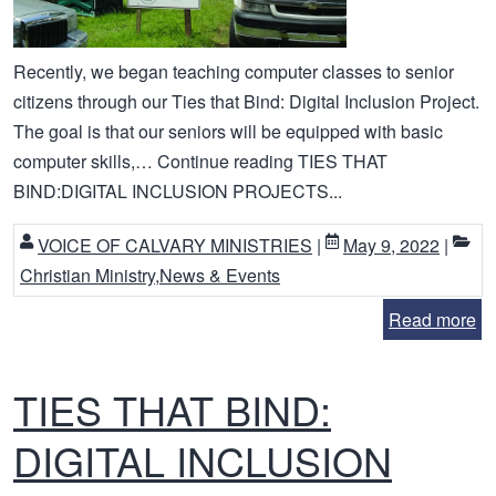
Recently, we began teaching computer classes to senior
citizens through our Ties that Bind: Digital Inclusion Project.
The goal is that our seniors will be equipped with basic
computer skills,… Continue reading TIES THAT
BIND:DIGITAL INCLUSION PROJECTS...
VOICE OF CALVARY MINISTRIES
|
May 9, 2022
|
Christian Ministry
,
News & Events
Read more
TIES THAT BIND:
DIGITAL INCLUSION