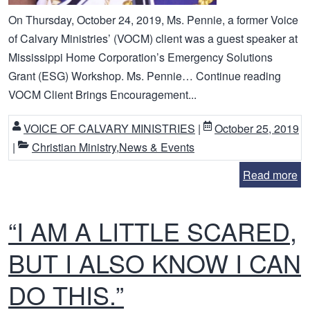
On Thursday, October 24, 2019, Ms. Pennie, a former Voice
of Calvary Ministries’ (VOCM) client was a guest speaker at
Mississippi Home Corporation’s Emergency Solutions
Grant (ESG) Workshop. Ms. Pennie… Continue reading
VOCM Client Brings Encouragement...
VOICE OF CALVARY MINISTRIES
|
October 25, 2019
|
Christian Ministry
,
News & Events
Read more
“I AM A LITTLE SCARED,
BUT I ALSO KNOW I CAN
DO THIS.”