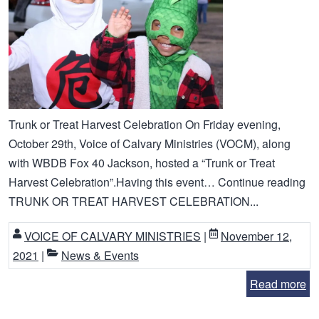
Trunk or Treat Harvest Celebration On Friday evening,
October 29th, Voice of Calvary Ministries (VOCM), along
with WBDB Fox 40 Jackson, hosted a “Trunk or Treat
Harvest Celebration”.Having this event… Continue reading
TRUNK OR TREAT HARVEST CELEBRATION...
VOICE OF CALVARY MINISTRIES
|
November 12,
2021
|
News & Events
Read more