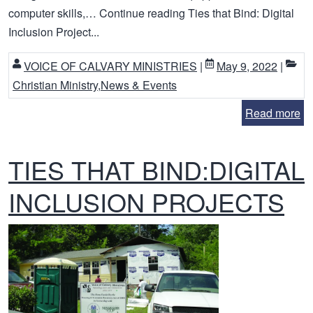
computer skills,… Continue reading Ties that Bind: Digital
Inclusion Project...
VOICE OF CALVARY MINISTRIES
|
May 9, 2022
|
Christian Ministry
,
News & Events
Read more
TIES THAT BIND:DIGITAL
INCLUSION PROJECTS