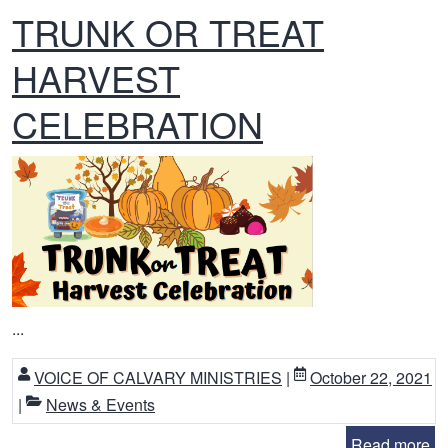
TRUNK OR TREAT
HARVEST
CELEBRATION
...
VOICE OF CALVARY MINISTRIES
|
October 22, 2021
|
News & Events
Read more