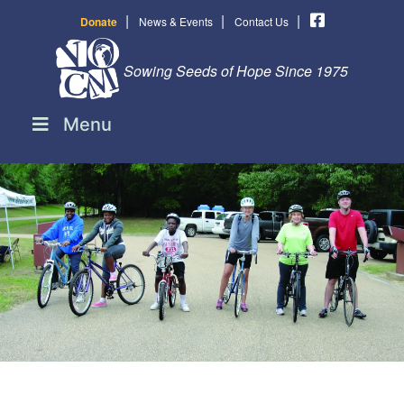
|
|
|
Donate
News & Events
Contact Us
Sowing Seeds of Hope Since 1975
Menu