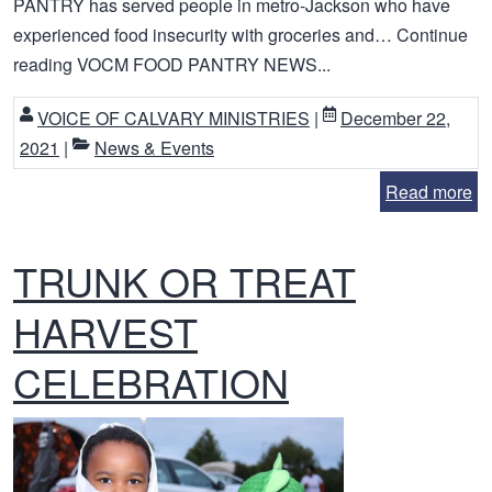
PANTRY has served people in metro-Jackson who have
experienced food insecurity with groceries and… Continue
reading VOCM FOOD PANTRY NEWS...
VOICE OF CALVARY MINISTRIES
|
December 22,
2021
|
News & Events
Read more
TRUNK OR TREAT
HARVEST
CELEBRATION