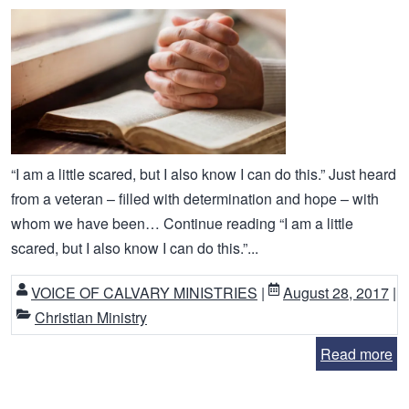
“I am a little scared, but I also know I can do this.” Just heard
from a veteran – filled with determination and hope – with
whom we have been… Continue reading “I am a little
scared, but I also know I can do this.”...
VOICE OF CALVARY MINISTRIES
|
August 28, 2017
|
Christian Ministry
Read more