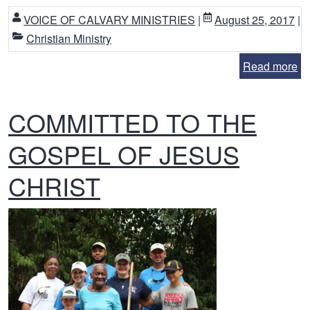
VOICE OF CALVARY MINISTRIES
|
August 25, 2017
|
Christian Ministry
Read more
COMMITTED TO THE
GOSPEL OF JESUS
CHRIST