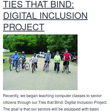
TIES THAT BIND:
DIGITAL INCLUSION
PROJECT
Recently, we began teaching computer classes to senior
citizens through our Ties that Bind: Digital Inclusion Project.
The goal is that our seniors will be equipped with basic