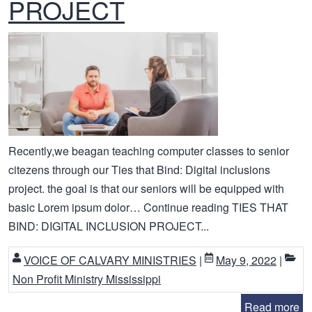
PROJECT
Recently,we beagan teaching computer classes to senior
citezens through our Ties that Bind: Digital inclusions
project. the goal is that our seniors will be equipped with
basic Lorem ipsum dolor… Continue reading TIES THAT
BIND: DIGITAL INCLUSION PROJECT...
VOICE OF CALVARY MINISTRIES
|
May 9, 2022
|
Non Profit Ministry Mississippi
Read more