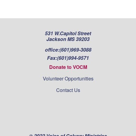
pagination
531 W.Capitol Street
Jackson MS 39203
office:
(601)969-3088
Fax:
(601)994-9571
Donate to VOCM
Volunteer Opportunities
Contact Us
© 2022 Voice of Calvary Ministries