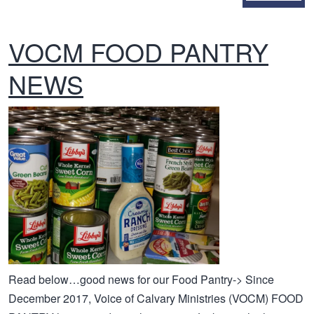
VOCM FOOD PANTRY
NEWS
Read below…good news for our Food Pantry-> Since
December 2017, Voice of Calvary Ministries (VOCM) FOOD