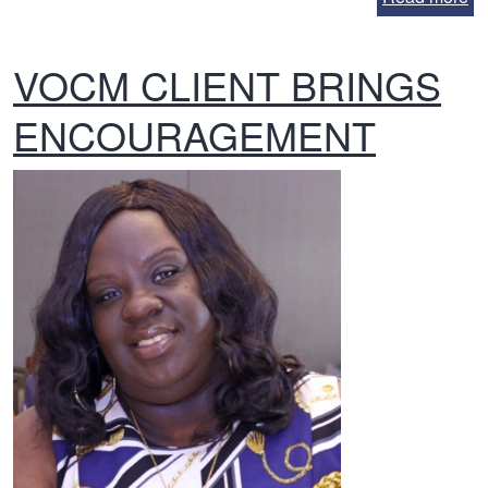
VOCM CLIENT BRINGS
ENCOURAGEMENT