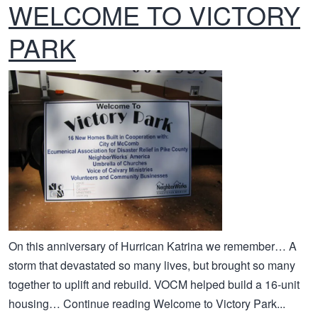
WELCOME TO VICTORY
PARK
On this anniversary of Hurrican Katrina we remember… A
storm that devastated so many lives, but brought so many
together to uplift and rebuild. VOCM helped build a 16-unit
housing… Continue reading Welcome to Victory Park...