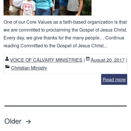
One of our Core Values as a faith-based organization is that
we are committed to proclaiming the Gospel of Jesus Christ.
Every day, we give thanks for the many people… Continue
reading Committed to the Gospel of Jesus Christ...
VOICE OF CALVARY MINISTRIES
|
August 20, 2017
|
Christian Ministry
Read more
Posts
Older