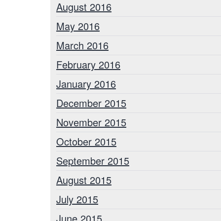
August 2016
May 2016
March 2016
February 2016
January 2016
December 2015
November 2015
October 2015
September 2015
August 2015
July 2015
June 2015