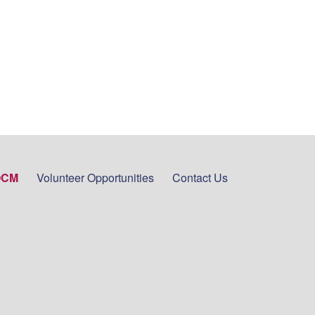
OCM
Volunteer Opportunities
Contact Us