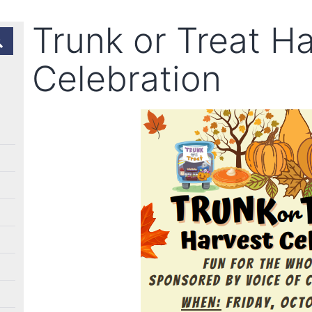
Trunk or Treat H
Celebration