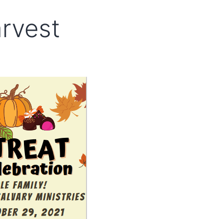
arvest