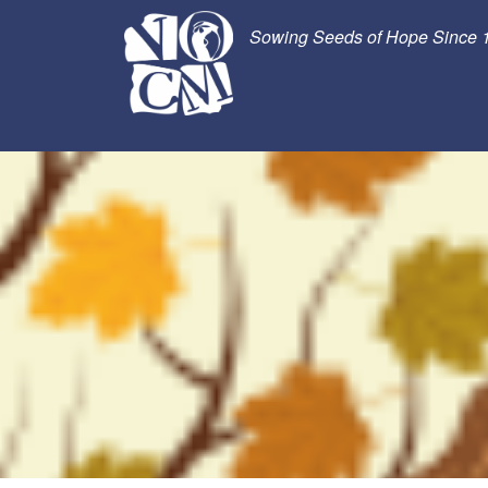
Sowing Seeds of Hope Since 