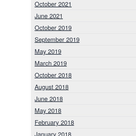
October 2021
June 2021
October 2019
September 2019
May 2019
March 2019
October 2018
August 2018
June 2018
May 2018
February 2018
January 2018