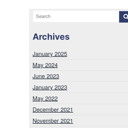
Archives
January 2025
May 2024
June 2023
January 2023
May 2022
December 2021
November 2021