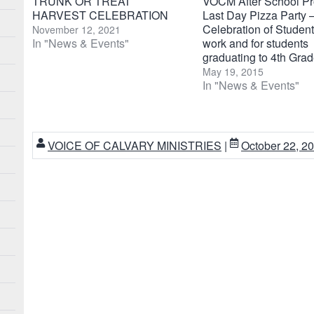
TRUNK OR TREAT
VOCM After School P
HARVEST CELEBRATION
Last Day Pizza Party 
Celebration of Student
November 12, 2021
In "News & Events"
work and for students
graduating to 4th Gra
May 19, 2015
In "News & Events"
VOICE OF CALVARY MINISTRIES
|
October 22, 2