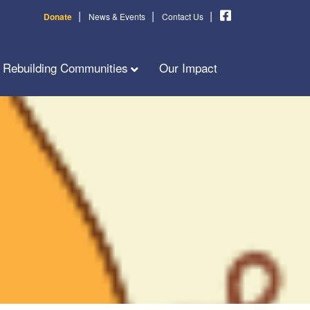
|
|
|
Donate
News & Events
Contact Us
Rebuilding Communities
Our Impact