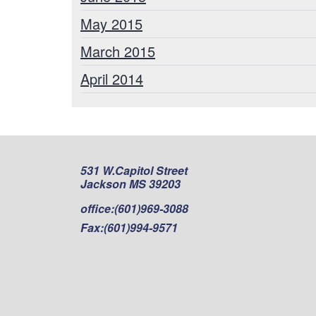
May 2015
March 2015
April 2014
531 W.Capitol Street
Jackson MS 39203
office:
(601)969-3088
Fax:
(601)994-9571