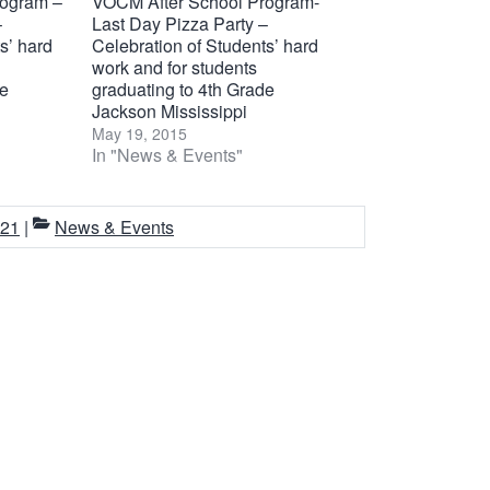
rogram –
VOCM After School Program-
–
Last Day Pizza Party –
s’ hard
Celebration of Students’ hard
work and for students
de
graduating to 4th Grade
Jackson Mississippi
May 19, 2015
In "News & Events"
021
|
News & Events