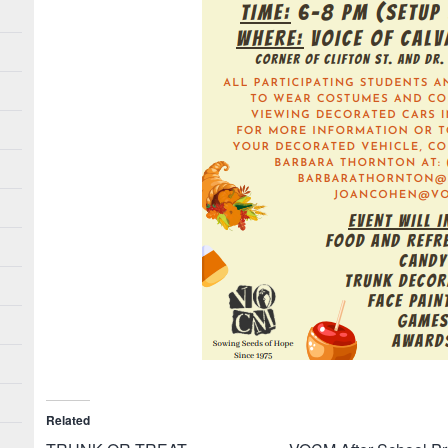
Related