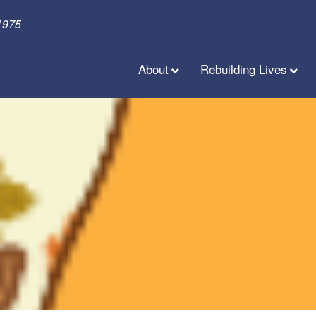
1975
About
Rebuilding Lives