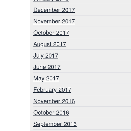
December 2017
November 2017
October 2017
August 2017
July 2017
June 2017
May 2017
February 2017
November 2016
October 2016
September 2016