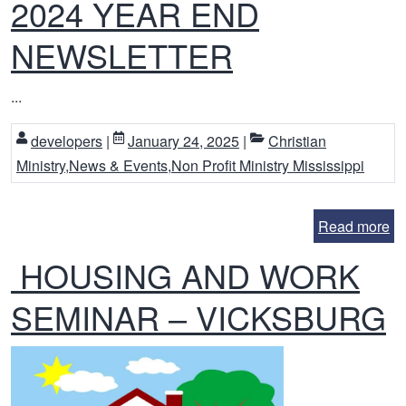
2024 YEAR END
NEWSLETTER
...
developers
|
January 24, 2025
|
Christian
Ministry
,
News & Events
,
Non Profit Ministry Mississippi
Read more
HOUSING AND WORK
SEMINAR – VICKSBURG