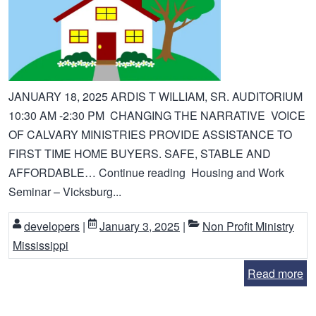
JANUARY 18, 2025 ARDIS T WILLIAM, SR. AUDITORIUM
10:30 AM -2:30 PM CHANGING THE NARRATIVE VOICE
OF CALVARY MINISTRIES PROVIDE ASSISTANCE TO
FIRST TIME HOME BUYERS. SAFE, STABLE AND
AFFORDABLE… Continue reading Housing and Work
Seminar – Vicksburg...
developers
|
January 3, 2025
|
Non Profit Ministry
Mississippi
Read more