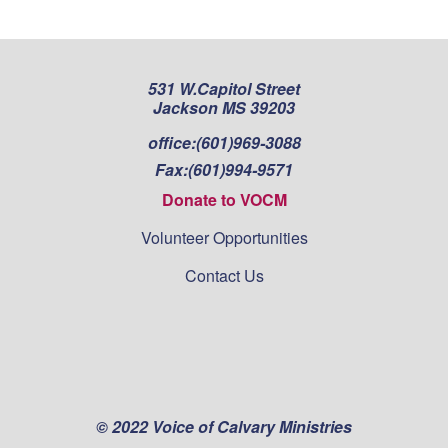
531 W.Capitol Street
Jackson MS 39203
office:
(601)969-3088
Fax:
(601)994-9571
Donate to VOCM
Volunteer Opportunities
Contact Us
© 2022 Voice of Calvary Ministries