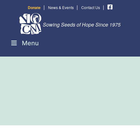
|
|
|
Donate
News & Events
Contact Us
Sowing Seeds of Hope Since 1975
Menu