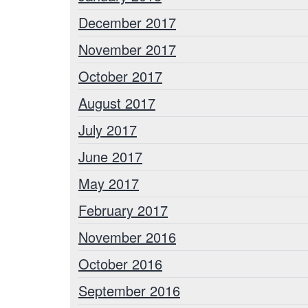
December 2017
November 2017
October 2017
August 2017
July 2017
June 2017
May 2017
February 2017
November 2016
October 2016
September 2016