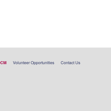
OCM
Volunteer Opportunities
Contact Us