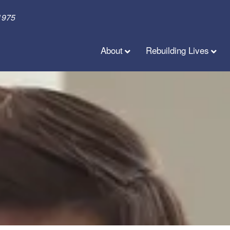
1975
About
Rebuilding Lives