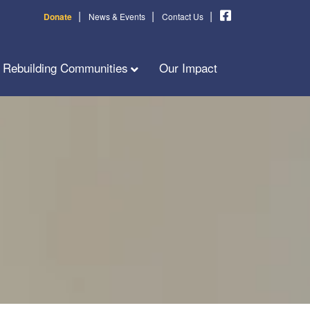
|
|
|
Donate
News & Events
Contact Us
Rebuilding Communities
Our Impact