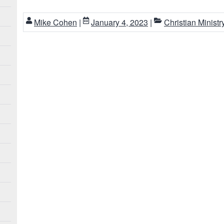
Mike Cohen
|
January 4, 2023
|
Christian Ministr