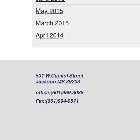
May 2015
March 2015
April 2014
531 W.Capitol Street
Jackson MS 39203
office:
(601)969-3088
Fax:
(601)994-9571