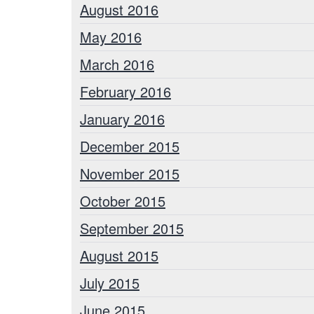
August 2016
May 2016
March 2016
February 2016
January 2016
December 2015
November 2015
October 2015
September 2015
August 2015
July 2015
June 2015