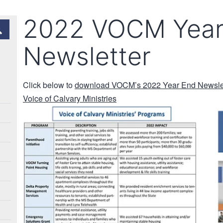
2022 VOCM Year
Newsletter
Click below to
download VOCM’s 2022 Year End Newslett
Voice of Calvary Ministries