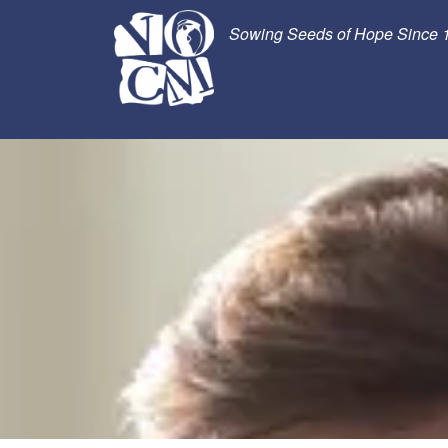
Sowing Seeds of Hope Since 