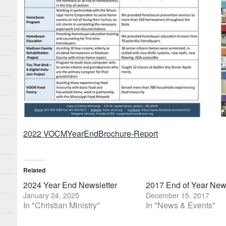
2022 VOCMYearEndBrochure-Report
Related
2024 Year End Newsletter
2017 End of Year News
January 24, 2025
December 15, 2017
In "Christian Ministry"
In "News & Events"