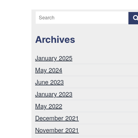
Archives
January 2025
May 2024
June 2023
January 2023
May 2022
December 2021
November 2021