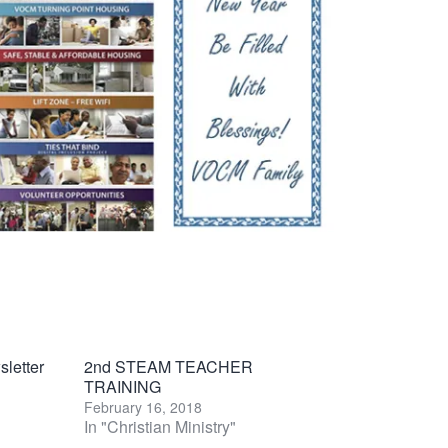
letter
2nd STEAM TEACHER
TRAINING
February 16, 2018
In "Christian Ministry"