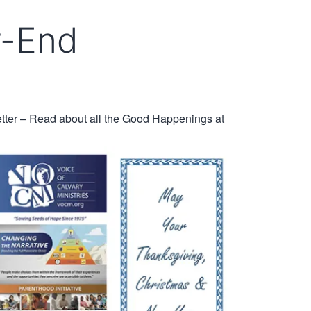
-End
er – Read about all the Good Happenings at