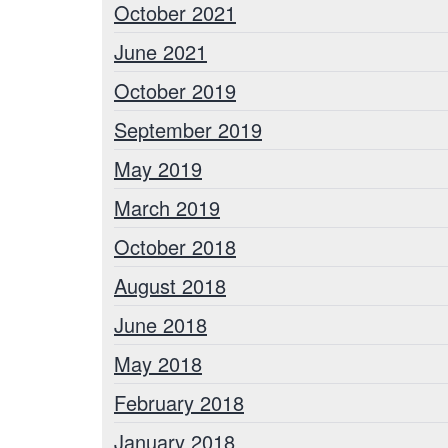
October 2021
June 2021
October 2019
September 2019
May 2019
March 2019
October 2018
August 2018
June 2018
May 2018
February 2018
January 2018