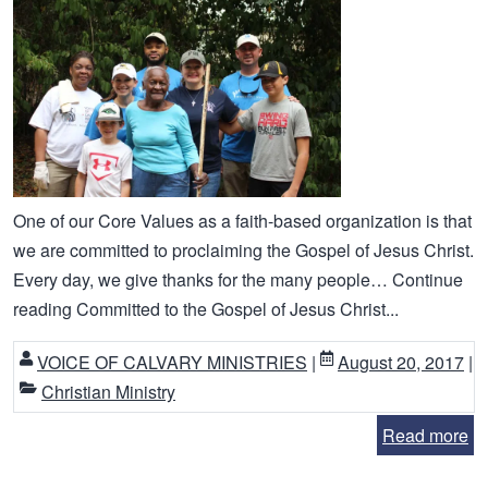
One of our Core Values as a faith-based organization is that
we are committed to proclaiming the Gospel of Jesus Christ.
Every day, we give thanks for the many people… Continue
reading Committed to the Gospel of Jesus Christ...
VOICE OF CALVARY MINISTRIES
|
August 20, 2017
|
Christian Ministry
Read more