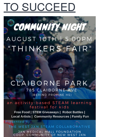
TO SUCCEED