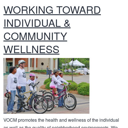
WORKING TOWARD
INDIVIDUAL &
COMMUNITY
WELLNESS
VOCM promotes the health and wellness of the individual
as well as the quality of neighborhood environments. We