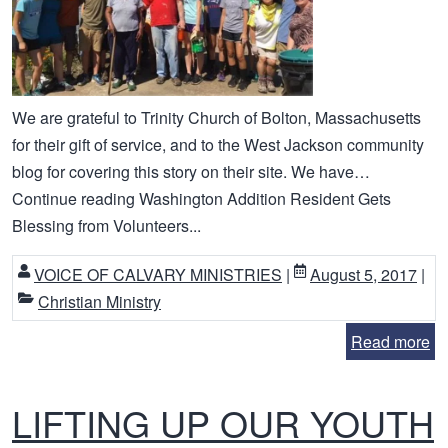
We are grateful to Trinity Church of Bolton, Massachusetts
for their gift of service, and to the West Jackson community
blog for covering this story on their site. We have…
Continue reading Washington Addition Resident Gets
Blessing from Volunteers...
VOICE OF CALVARY MINISTRIES
|
August 5, 2017
|
Christian Ministry
Read more
LIFTING UP OUR YOUTH