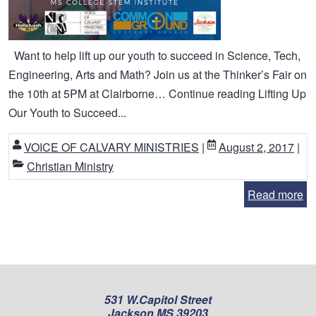
Want to help lift up our youth to succeed in Science, Tech,
Engineering, Arts and Math? Join us at the Thinker’s Fair on
the 10th at 5PM at Clairborne… Continue reading Lifting Up
Our Youth to Succeed...
VOICE OF CALVARY MINISTRIES
|
August 2, 2017
|
Christian Ministry
Read more
531 W.Capitol Street
Jackson MS 39203