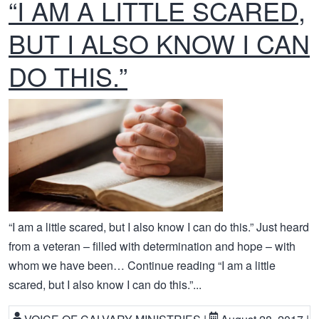
“I AM A LITTLE SCARED,
BUT I ALSO KNOW I CAN
DO THIS.”
“I am a little scared, but I also know I can do this.” Just heard
from a veteran – filled with determination and hope – with
whom we have been… Continue reading “I am a little
scared, but I also know I can do this.”...