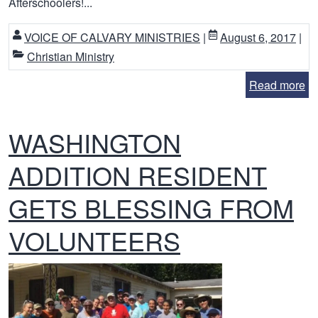
Afterschoolers!...
VOICE OF CALVARY MINISTRIES
|
August 6, 2017
|
Christian Ministry
Read more
WASHINGTON
ADDITION RESIDENT
GETS BLESSING FROM
VOLUNTEERS