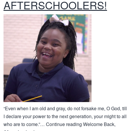
AFTERSCHOOLERS!
“Even when I am old and gray, do not forsake me, O God, till
I declare your power to the next generation, your might to all
who are to come.”… Continue reading Welcome Back,