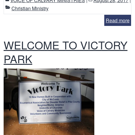
VOICE OF CALVARY MINISTRIES
|
August 28, 2017
|
Christian Ministry
Read more
WELCOME TO VICTORY
PARK