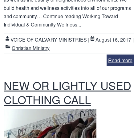
build health and wellness activities into all of our programs
and community… Continue reading Working Toward
Individual & Community Wellness...
VOICE OF CALVARY MINISTRIES
|
August 16, 2017
|
Christian Ministry
Read more
NEW OR LIGHTLY USED
CLOTHING CALL