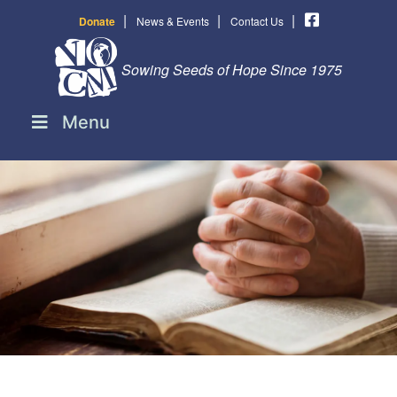
|
|
|
Donate
News & Events
Contact Us
Sowing Seeds of Hope Since 1975
Menu