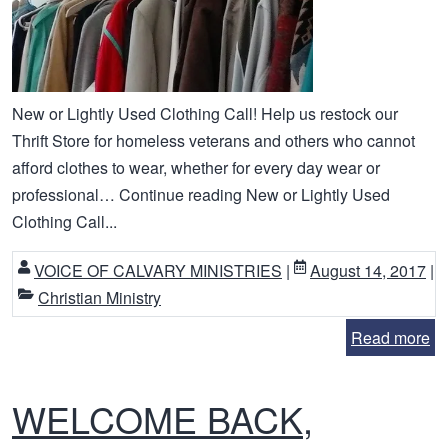
New or Lightly Used Clothing Call! Help us restock our
Thrift Store for homeless veterans and others who cannot
afford clothes to wear, whether for every day wear or
professional… Continue reading New or Lightly Used
Clothing Call...
VOICE OF CALVARY MINISTRIES
|
August 14, 2017
|
Christian Ministry
Read more
WELCOME BACK,