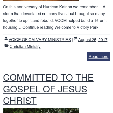
On this anniversary of Hurrican Katrina we remember… A
storm that devastated so many lives, but brought so many
together to uplift and rebuild. VOCM helped build a 16-unit
housing… Continue reading Welcome to Victory Park...
VOICE OF CALVARY MINISTRIES
|
August 25, 2017
|
Christian Ministry
Read more
COMMITTED TO THE
GOSPEL OF JESUS
CHRIST