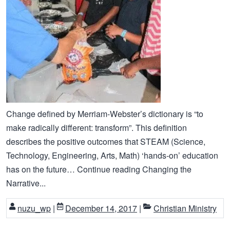
Change defined by Merriam-Webster’s dictionary is “to
make radically different: transform”. This definition
describes the positive outcomes that STEAM (Science,
Technology, Engineering, Arts, Math) ‘hands-on’ education
has on the future… Continue reading Changing the
Narrative...
nuzu_wp
|
December 14, 2017
|
Christian Ministry