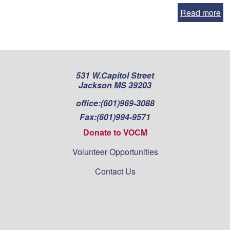
Read more
531 W.Capitol Street
Jackson MS 39203
office:
(601)969-3088
Fax:
(601)994-9571
Donate to VOCM
Volunteer Opportunities
Contact Us