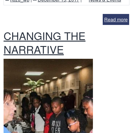
Read more
CHANGING THE
NARRATIVE