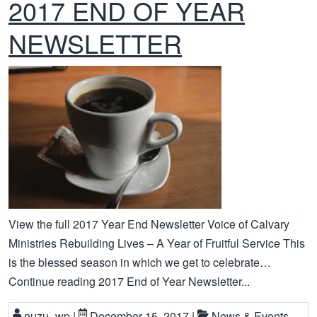
2017 END OF YEAR
NEWSLETTER
View the full 2017 Year End Newsletter Voice of Calvary
Ministries Rebuilding Lives – A Year of Fruitful Service This
is the blessed season in which we get to celebrate…
Continue reading 2017 End of Year Newsletter...
nuzu_wp
|
December 15, 2017
|
News & Events