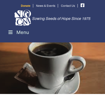
|
|
|
Donate
News & Events
Contact Us
Sowing Seeds of Hope Since 1975
Menu