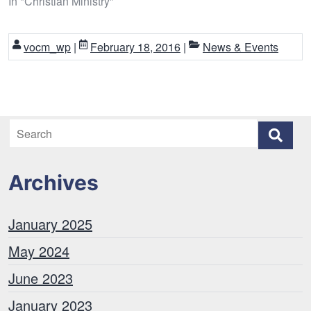
In "Christian Ministry"
vocm_wp
|
February 18, 2016
|
News & Events
Archives
January 2025
May 2024
June 2023
January 2023