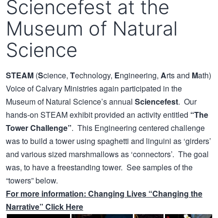
Sciencefest at the
Museum of Natural
Science
STEAM
(
S
cience,
T
echnology,
E
ngineering,
A
rts and
M
ath)
Voice of Calvary Ministries again participated in the
Museum of Natural Science’s annual
Sciencefest
. Our
hands-on STEAM exhibit provided an activity entitled
“The
Tower Challenge”
. This Engineering centered challenge
was to build a tower using spaghetti and linguini as ‘girders’
and various sized marshmallows as ‘connectors’. The goal
was, to have a freestanding tower. See samples of the
“towers” below.
For more information:
Changing Lives
“Changing the
Narrative” Click Here