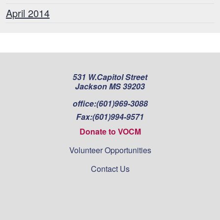
April 2014
531 W.Capitol Street
Jackson MS 39203
office:
(601)969-3088
Fax:
(601)994-9571
Donate to VOCM
Volunteer Opportunities
Contact Us