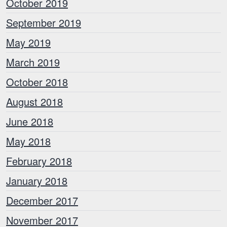
October 2019
September 2019
May 2019
March 2019
October 2018
August 2018
June 2018
May 2018
February 2018
January 2018
December 2017
November 2017