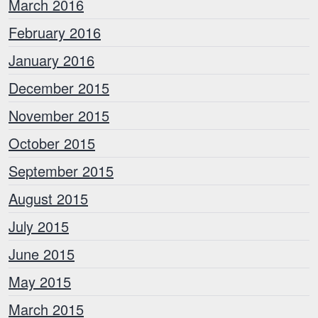
March 2016
February 2016
January 2016
December 2015
November 2015
October 2015
September 2015
August 2015
July 2015
June 2015
May 2015
March 2015