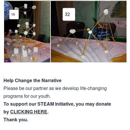
Help Change the Narrative
Please be our partner as we develop life-changing
programs for our youth.
To support our STEAM Initiative, you may donate
by
CLICKING HERE
.
Thank you.