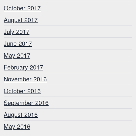
October 2017
August 2017
July 2017
June 2017
May 2017
February 2017
November 2016
October 2016
September 2016
August 2016
May 2016