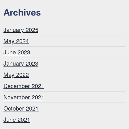
Archives
January 2025
May 2024
June 2023
January 2023
May 2022
December 2021
November 2021
October 2021
June 2021