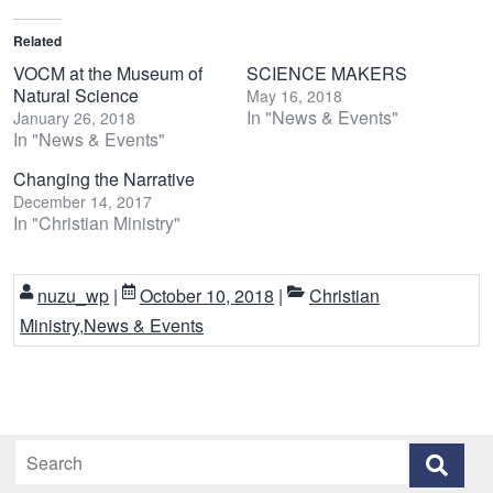
Related
VOCM at the Museum of
SCIENCE MAKERS
Natural Science
May 16, 2018
In "News & Events"
January 26, 2018
In "News & Events"
Changing the Narrative
December 14, 2017
In "Christian Ministry"
nuzu_wp
|
October 10, 2018
|
Christian
Ministry
,
News & Events