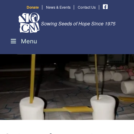
|
|
|
Donate
News & Events
Contact Us
Sowing Seeds of Hope Since 1975
Menu