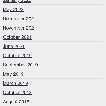
May 2022
December 2021
November 2021
October 2021
June 2021
October 2019
September 2019
May 2019
March 2019
October 2018
August 2018