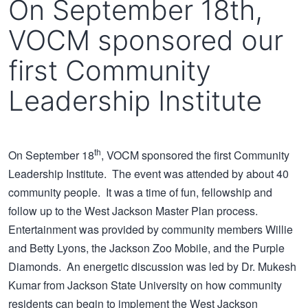
On September 18th,
VOCM sponsored our
first Community
Leadership Institute
th
On September 18
, VOCM sponsored the first Community
Leadership Institute. The event was attended by about 40
community people. It was a time of fun, fellowship and
follow up to the West Jackson Master Plan process.
Entertainment was provided by community members Willie
and Betty Lyons, the Jackson Zoo Mobile, and the Purple
Diamonds. An energetic discussion was led by Dr. Mukesh
Kumar from Jackson State University on how community
residents can begin to implement the
West Jackson