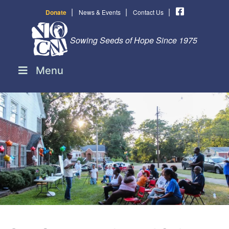
|
|
|
Donate
News & Events
Contact Us
Sowing Seeds of Hope Since 1975
Menu