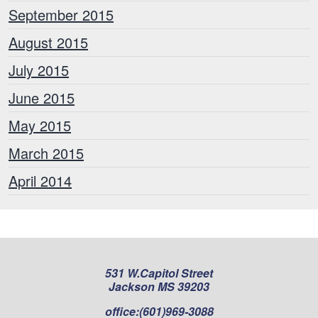
September 2015
August 2015
July 2015
June 2015
May 2015
March 2015
April 2014
531 W.Capitol Street
Jackson MS 39203
office:
(601)969-3088