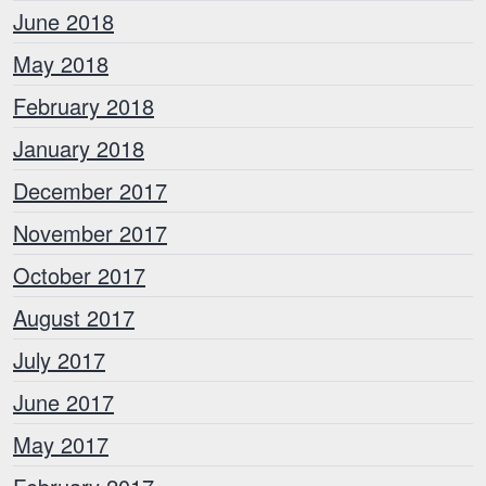
June 2018
May 2018
February 2018
January 2018
December 2017
November 2017
October 2017
August 2017
July 2017
June 2017
May 2017