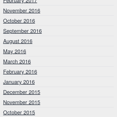
February 2017
November 2016
October 2016
September 2016
August 2016
May 2016
March 2016
February 2016
January 2016
December 2015
November 2015
October 2015