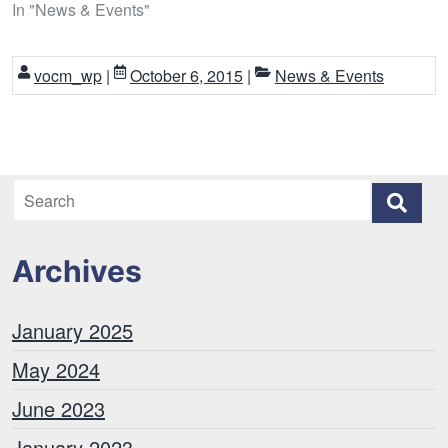
In "News & Events"
vocm_wp
|
October 6, 2015
|
News & Events
Archives
January 2025
May 2024
June 2023
January 2023