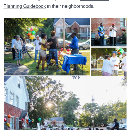
Planning Guidebook
in their neighborhoods.