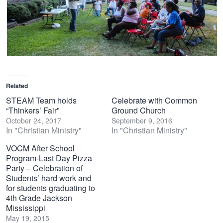
Related
STEAM Team holds
Celebrate with Common
“Thinkers’ Fair”
Ground Church
October 24, 2017
September 9, 2016
In "Christian Ministry"
In "Christian Ministry"
VOCM After School
Program-Last Day Pizza
Party – Celebration of
Students’ hard work and
for students graduating to
4th Grade Jackson
Mississippi
May 19, 2015