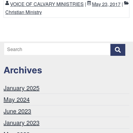
VOICE OF CALVARY MINISTRIES
|
May 23, 2017
|
Christian Ministry
Archives
January 2025
May 2024
June 2023
January 2023