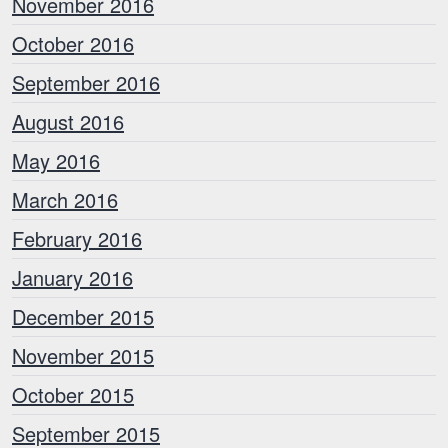
November 2016
October 2016
September 2016
August 2016
May 2016
March 2016
February 2016
January 2016
December 2015
November 2015
October 2015
September 2015