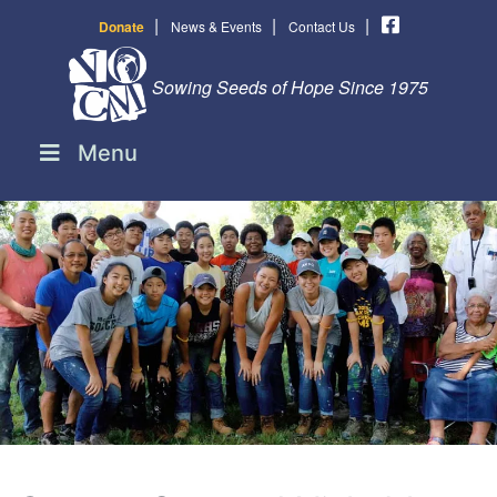
|
|
|
Donate
News & Events
Contact Us
Sowing Seeds of Hope Since 1975
Menu