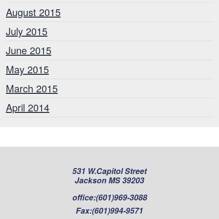
August 2015
July 2015
June 2015
May 2015
March 2015
April 2014
531 W.Capitol Street
Jackson MS 39203
office:
(601)969-3088
Fax:
(601)994-9571