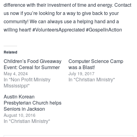
difference with their investment of time and energy. Contact
us now if you’re looking for a way to give back to your
community! We can always use a helping hand and a
willing heart! #VolunteersAppreciated #GospelInAction
Related
Children’s Food Giveaway
Computer Science Camp
Event: Cereal for Summer
was a Blast!
May 4, 2024
July 19, 2017
In "Non Profit Ministry
In "Christian Ministry"
Mississippi"
Austin Korean
Presbyterian Church helps
Seniors in Jackson
August 10, 2016
In "Christian Ministry"