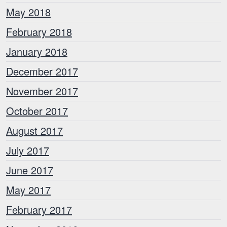
May 2018
February 2018
January 2018
December 2017
November 2017
October 2017
August 2017
July 2017
June 2017
May 2017
February 2017