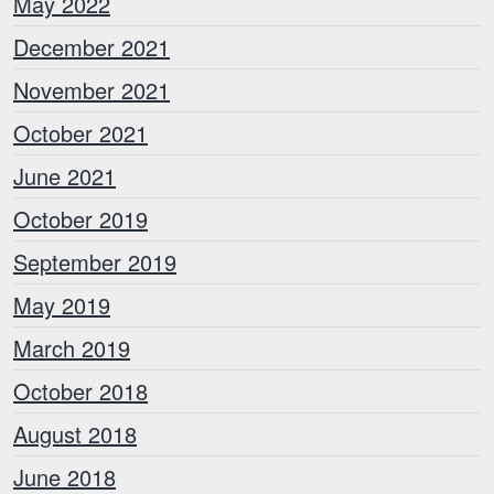
May 2022
December 2021
November 2021
October 2021
June 2021
October 2019
September 2019
May 2019
March 2019
October 2018
August 2018
June 2018