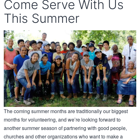
Come Serve With Us
This Summer
The coming summer months are traditionally our biggest
months for volunteering, and we’re looking forward to
another summer season of partnering with good people,
churches and other organizations who want to make a