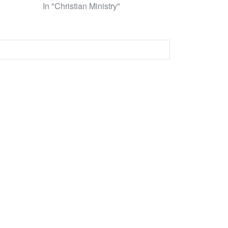
In "Christian Ministry"