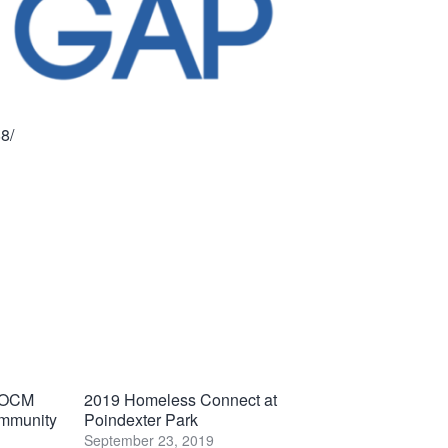
8/
 VOCM
2019 Homeless Connect at
ommunity
Poindexter Park
September 23, 2019