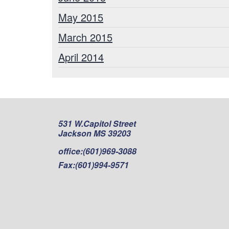
May 2015
March 2015
April 2014
531 W.Capitol Street
Jackson MS 39203
office:
(601)969-3088
Fax:
(601)994-9571