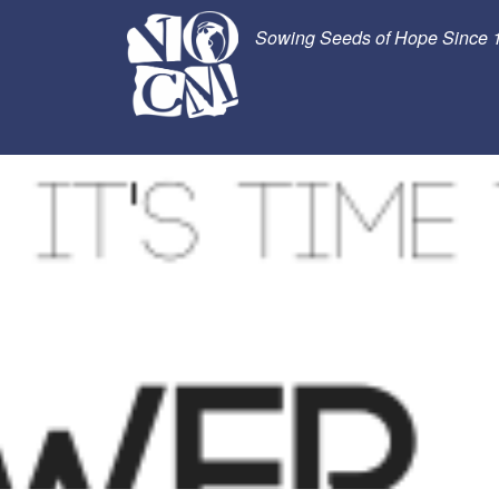
Sowing Seeds of Hope Since 