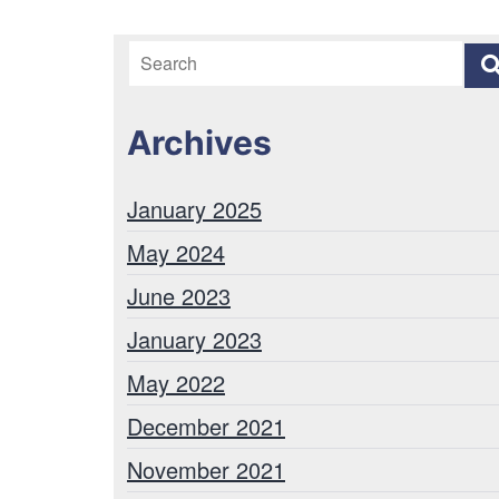
Archives
January 2025
May 2024
June 2023
January 2023
May 2022
December 2021
November 2021