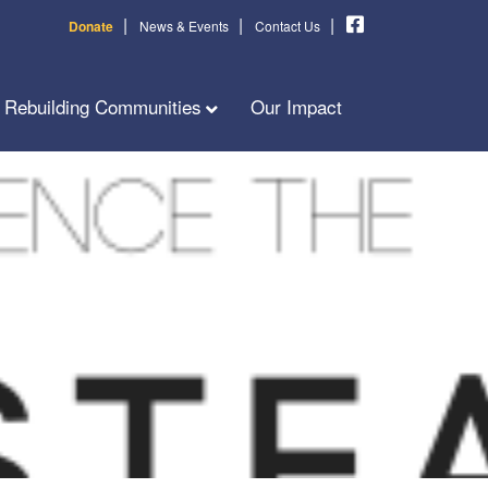
|
|
|
Donate
News & Events
Contact Us
Rebuilding Communities
Our Impact