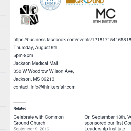
https://business.facebook.com/events/121817154166818
Thursday, August 9th
5pm-8pm
Jackson Medical Mall
350 W Woodrow Wilson Ave,
Jackson, MS 39213
contact: info@thinkersfair.com
Related
Celebrate with Common
On September 18th,
Ground Church
sponsored our first C
Leadership Institute
September 9, 2016