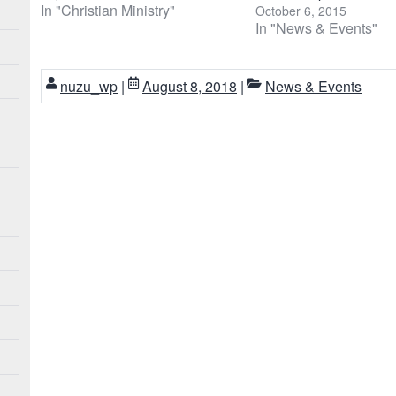
In "Christian Ministry"
October 6, 2015
In "News & Events"
nuzu_wp
|
August 8, 2018
|
News & Events