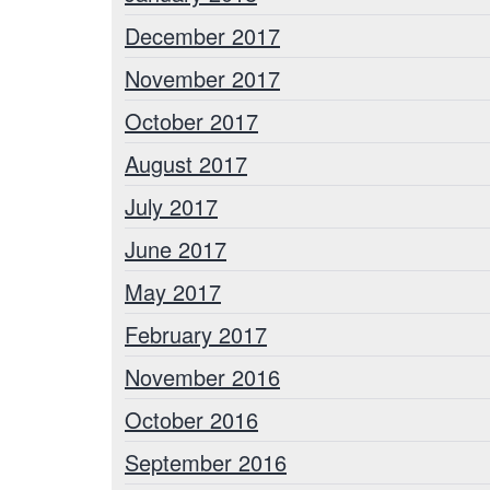
December 2017
November 2017
October 2017
August 2017
July 2017
June 2017
May 2017
February 2017
November 2016
October 2016
September 2016