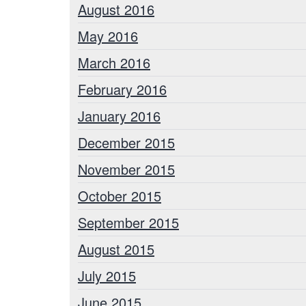
August 2016
May 2016
March 2016
February 2016
January 2016
December 2015
November 2015
October 2015
September 2015
August 2015
July 2015
June 2015