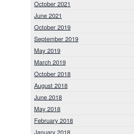
October 2021
June 2021
October 2019
September 2019
May 2019
March 2019
October 2018
August 2018
June 2018
May 2018
February 2018
January 2018