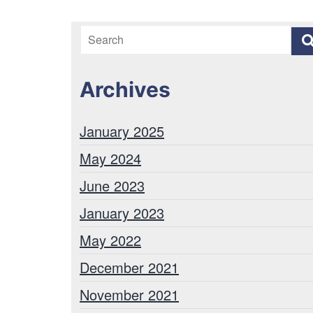
Archives
January 2025
May 2024
June 2023
January 2023
May 2022
December 2021
November 2021