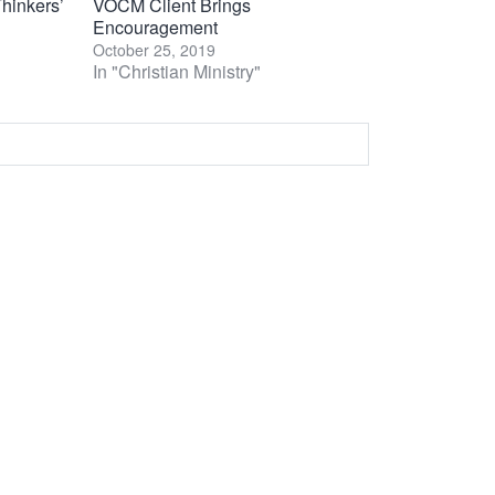
hinkers’
VOCM Client Brings
Encouragement
October 25, 2019
In "Christian Ministry"