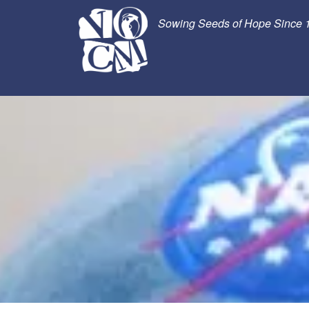
Sowing Seeds of Hope Since 