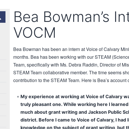
Bea Bowman’s Int
VOCM
Bea Bowman has been an intern at Voice of Calvary Minis
months. Bea has been working with our STEAM (Science,
Team, specifically with Ms. Debra Raddin, Director of Mi
STEAM Team collaborative member. The time seems short
contribution to the STEAM Team. Here is Bea’s account o
My experience at working at Voice of Calvary w
truly pleasant one. While working here I learned
much about grant writing and Jackson Public Sc
district. Before I came to Voice of Calvary, I had li
knowledge on the subject of grant writing, but t