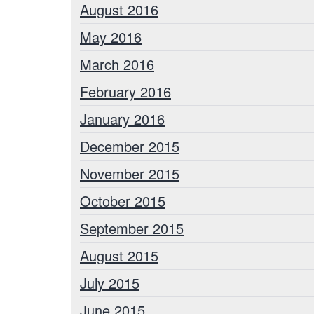
August 2016
May 2016
March 2016
February 2016
January 2016
December 2015
November 2015
October 2015
September 2015
August 2015
July 2015
June 2015