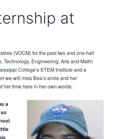
ernship at
tries (VOCM) for the past two and one half
 Technology, Engineering, Arts and Math)
ssissippi College’s STEM Institute and a
 we will miss Bea’s smile and her
f her time here in her own words:
as a
 so
hool
ttle
his