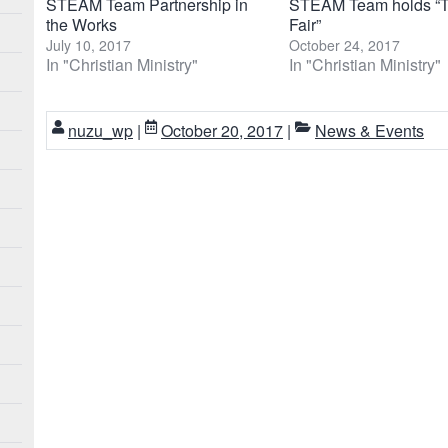
STEAM Team Partnership in
STEAM Team holds “T
the Works
Fair”
July 10, 2017
October 24, 2017
In "Christian Ministry"
In "Christian Ministry"
nuzu_wp
|
October 20, 2017
|
News & Events