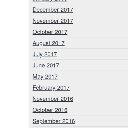
December 2017
November 2017
October 2017
August 2017
July 2017
June 2017
May 2017
February 2017
November 2016
October 2016
September 2016