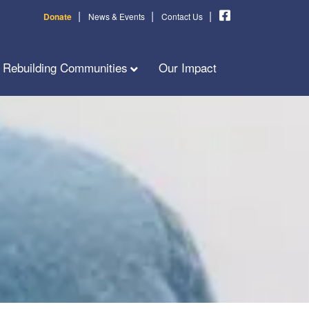
|
|
|
Donate
News & Events
Contact Us
Rebuilding Communities
Our Impact