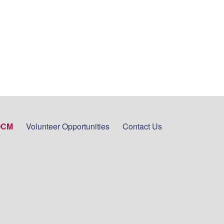
OCM
Volunteer Opportunities
Contact Us