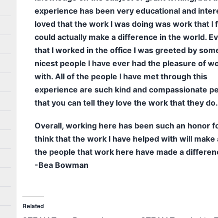
experience has been very educational and intere
loved that the work I was doing was work that I fe
could actually make a difference in the world. E
that I worked in the office I was greeted by som
nicest people I have ever had the pleasure of w
with. All of the people I have met through this
experience are such kind and compassionate p
that you can tell they love the work that they do.
Overall, working here has been such an honor fo
think that the work I have helped with will make 
the people that work here have made a differen
-Bea Bowman
Related