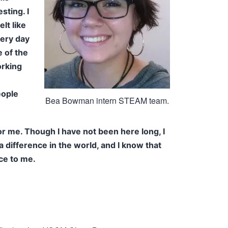
sting. I
lt like
very day
e of the
orking
eople
Bea Bowman intern STEAM team.
r me. Though I have not been here long, I
a difference in the world, and I know that
ce to me.