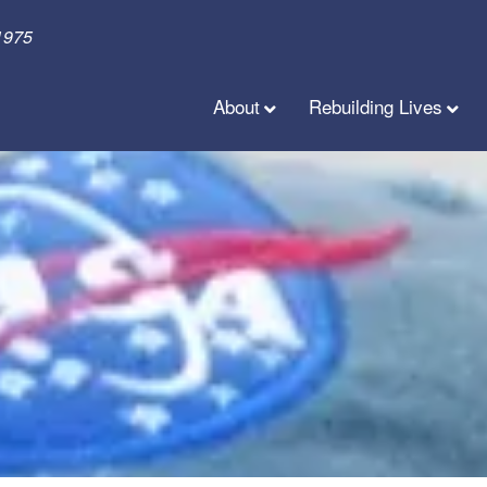
1975
About
Rebuilding Lives