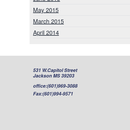
May 2015
March 2015
April 2014
531 W.Capitol Street
Jackson MS 39203
office:
(601)969-3088
Fax:
(601)994-9571