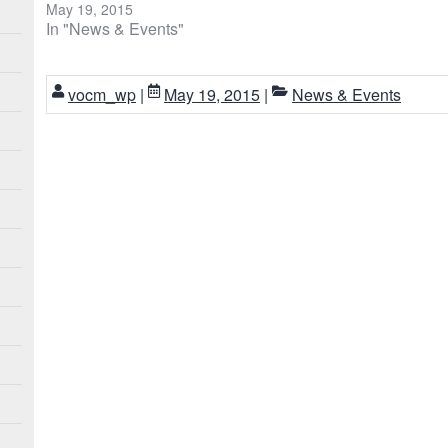
May 19, 2015
In "News & Events"
vocm_wp
|
May 19, 2015
|
News & Events