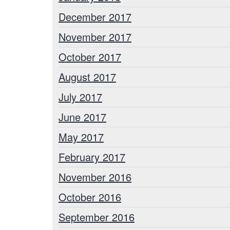
December 2017
November 2017
October 2017
August 2017
July 2017
June 2017
May 2017
February 2017
November 2016
October 2016
September 2016