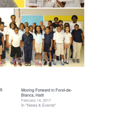
R
Moving Forward in Fond-de-
Blancs, Haiti
February 14, 2017
In "News & Events"