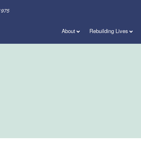
1975
About
Rebuilding Lives