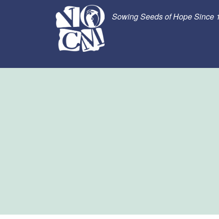
Sowing Seeds of Hope Since 