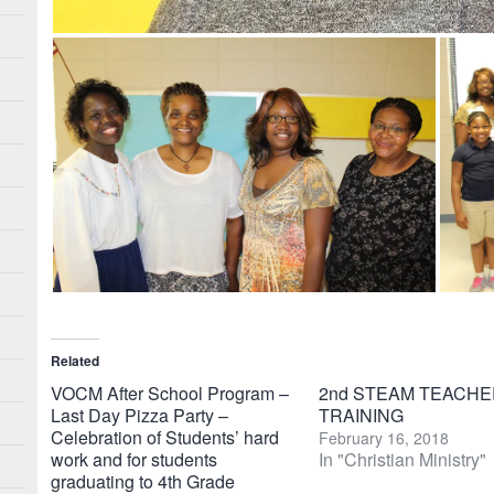
Related
VOCM After School Program –
2nd STEAM TEACHE
Last Day Pizza Party –
TRAINING
Celebration of Students’ hard
February 16, 2018
work and for students
In "Christian Ministry"
graduating to 4th Grade