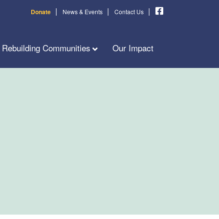
|
|
|
Donate
News & Events
Contact Us
Rebuilding Communities
Our Impact