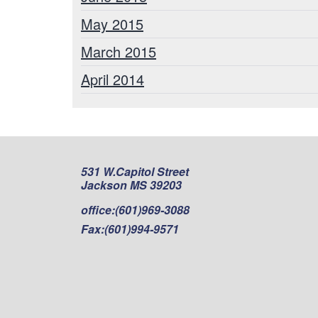
May 2015
March 2015
April 2014
531 W.Capitol Street
Jackson MS 39203
office:
(601)969-3088
Fax:
(601)994-9571