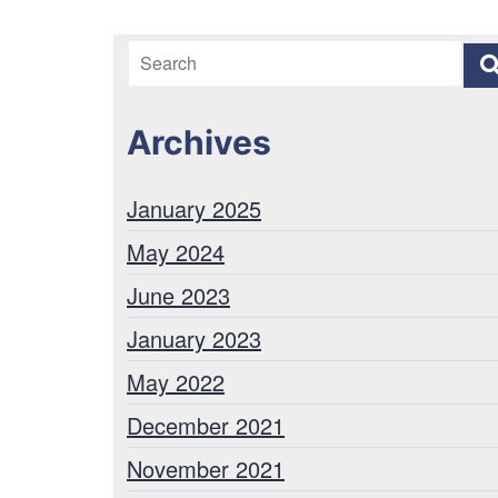
Archives
January 2025
May 2024
June 2023
January 2023
May 2022
December 2021
November 2021