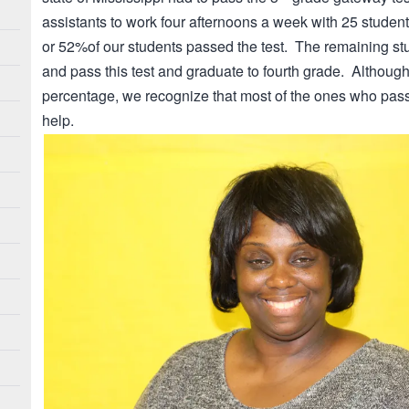
assistants to work four afternoons a week with 25 studen
or 52%of our students passed the test. The remaining stu
and pass this test and graduate to fourth grade. Althoug
percentage, we recognize that most of the ones who pass
help.