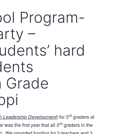
ol Program-
rty –
tudents’ hard
dents
h Grade
ppi
rd
th Leadership Development
) for 3
graders at
rd
was the first year that all 3
graders in the
t. We provided funding for 3 teachers and 3