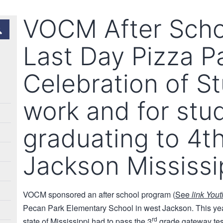
VOCM After Scho
Last Day Pizza Pa
Celebration of S
work and for stu
graduating to 4t
Jackson Mississi
VOCM sponsored an after school program (
See
link You
Pecan Park Elementary School in west Jackson. This year 
rd
state of Mississippi had to pass the 3
grade gateway tes