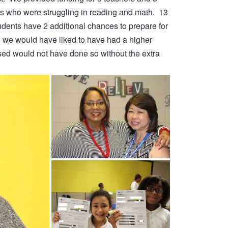
ts who were struggling in reading and math. 13
dents have 2 additional chances to prepare for
h we would have liked to have had a higher
ed would not have done so without the extra