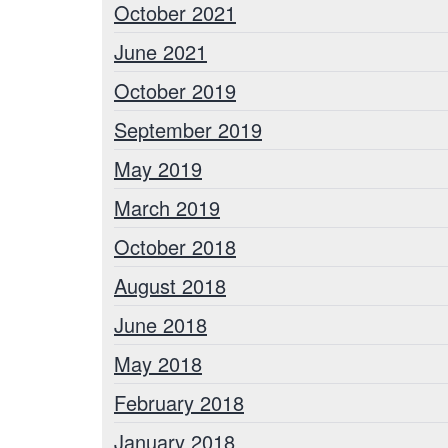
October 2021
June 2021
October 2019
September 2019
May 2019
March 2019
October 2018
August 2018
June 2018
May 2018
February 2018
January 2018