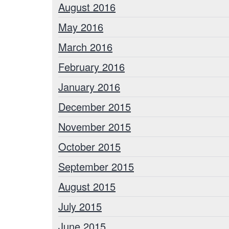
August 2016
May 2016
March 2016
February 2016
January 2016
December 2015
November 2015
October 2015
September 2015
August 2015
July 2015
June 2015