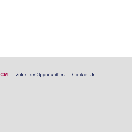
OCM
Volunteer Opportunities
Contact Us