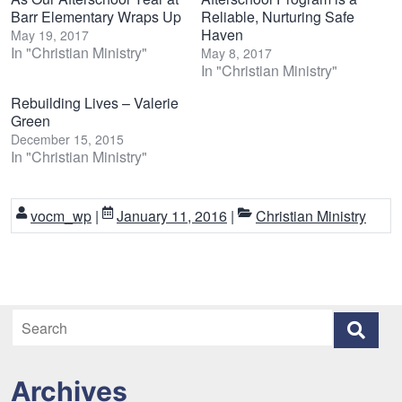
Barr Elementary Wraps Up
Reliable, Nurturing Safe
Haven
May 19, 2017
In "Christian Ministry"
May 8, 2017
In "Christian Ministry"
Rebuilding Lives – Valerie
Green
December 15, 2015
In "Christian Ministry"
vocm_wp
|
January 11, 2016
|
Christian Ministry
Archives