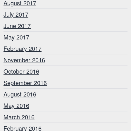
August 2017
July 2017
June 2017
May 2017
February 2017
November 2016
October 2016
September 2016
August 2016
May 2016
March 2016
February 2016