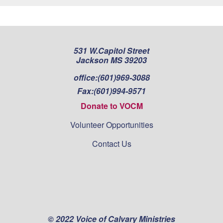
531 W.Capitol Street
Jackson MS 39203
office:
(601)969-3088
Fax:
(601)994-9571
Donate to VOCM
Volunteer Opportunities
Contact Us
© 2022 Voice of Calvary Ministries