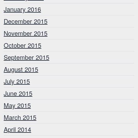
January 2016
December 2015
November 2015
October 2015
September 2015
August 2015
July 2015
June 2015
May 2015
March 2015
April 2014