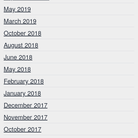
May 2019
March 2019
October 2018
August 2018
June 2018
May 2018
February 2018
January 2018
December 2017
November 2017
October 2017