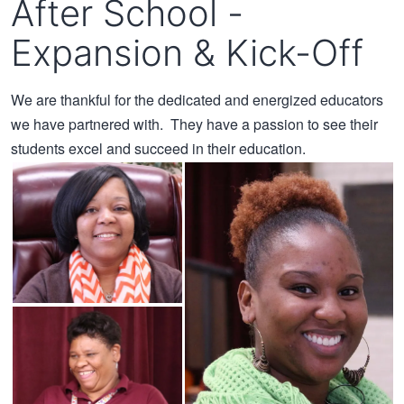
After School -
Expansion & Kick-Off
We are thankful for the dedicated and energized educators
we have partnered with. They have a passion to see their
students excel and succeed in their education.