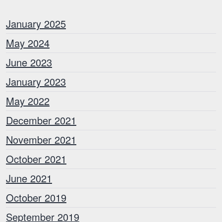
January 2025
May 2024
June 2023
January 2023
May 2022
December 2021
November 2021
October 2021
June 2021
October 2019
September 2019