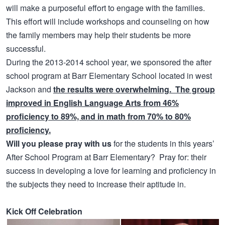
will make a purposeful effort to engage with the families.
This effort will include workshops and counseling on how
the family members may help their students be more
successful.
During the 2013-2014 school year, we sponsored the after
school program at Barr Elementary School located in west
Jackson and
the results were overwhelming. The group
improved in English Language Arts from 46%
proficiency to 89%, and in math from 70% to 80%
proficiency.
Will you please pray with us
for the students in this years’
After School Program at Barr Elementary? Pray for: their
success in developing a love for learning and proficiency in
the subjects they need to increase their aptitude in.
Kick Off Celebration