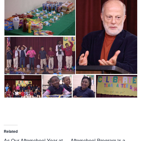
Related
As Our Afterschool Year at
Afterschool Program is a