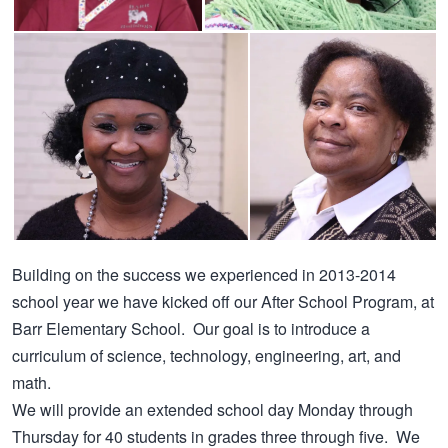
Building on the success we experienced in 2013-2014
school year we have kicked off our After School Program, at
Barr Elementary School. Our goal is to introduce a
curriculum of science, technology, engineering, art, and
math.
We will provide an extended school day Monday through
Thursday for 40 students in grades three through five. We