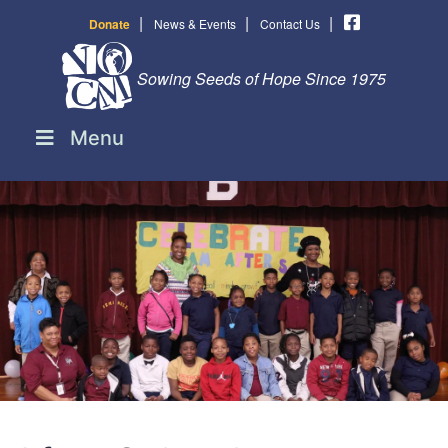
|
|
|
Donate
News & Events
Contact Us
Sowing Seeds of Hope Since 1975
Menu