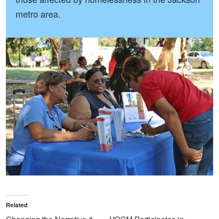
metro area.
Related