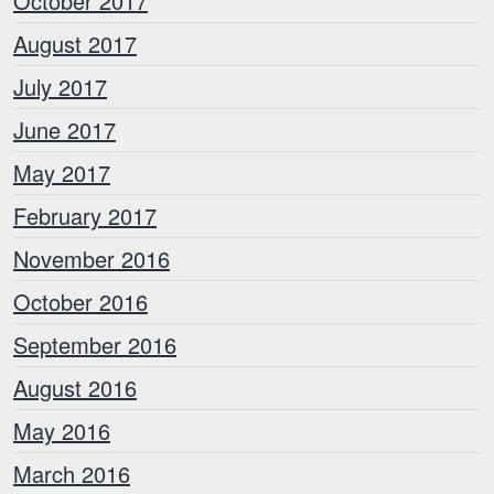
October 2017
August 2017
July 2017
June 2017
May 2017
February 2017
November 2016
October 2016
September 2016
August 2016
May 2016
March 2016