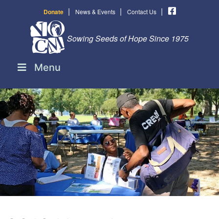
|
|
|
Donate
News & Events
Contact Us
Sowing Seeds of Hope Since 1975
Menu