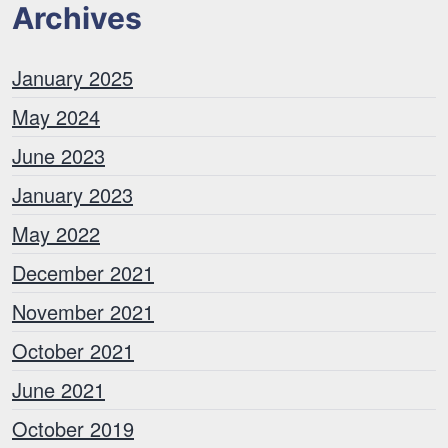
Archives
January 2025
May 2024
June 2023
January 2023
May 2022
December 2021
November 2021
October 2021
June 2021
October 2019