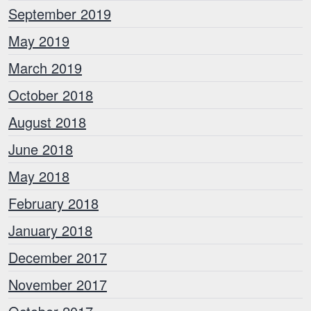
September 2019
May 2019
March 2019
October 2018
August 2018
June 2018
May 2018
February 2018
January 2018
December 2017
November 2017