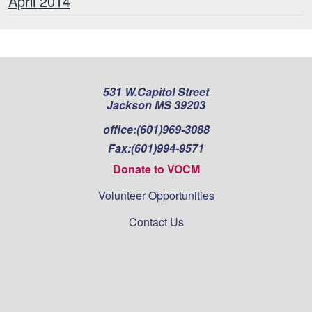
April 2014
531 W.Capitol Street
Jackson MS 39203
office:
(601)969-3088
Fax:
(601)994-9571
Donate to VOCM
Volunteer Opportunities
Contact Us