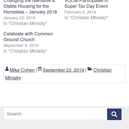
Changing the Narrative &
VOCM Participates in
Stable Housing for the
Super Tax Day Event
Homeless – January 2018
February 9, 2016
In "Christian Ministry"
January 23, 2018
In "Christian Ministry"
Celebrate with Common
Ground Church
September 9, 2016
In "Christian Ministry"
Mike Cohen
|
September 23, 2019
|
Christian
Ministry