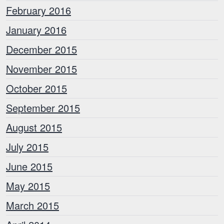
February 2016
January 2016
December 2015
November 2015
October 2015
September 2015
August 2015
July 2015
June 2015
May 2015
March 2015