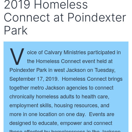
2019 Homeless
Connect at Poindexter
Park
V
oice of Calvary Ministries participated in
the Homeless Connect event held at
Poindexter Park in west Jackson on Tuesday,
September 17, 2019. Homeless Connect brings
together metro Jackson agencies to connect
chronically homeless adults to health care,
employment skills, housing resources, and
more in one location on one day. Events are
designed to educate, empower and connect
those affected by homelessness in the Jackson