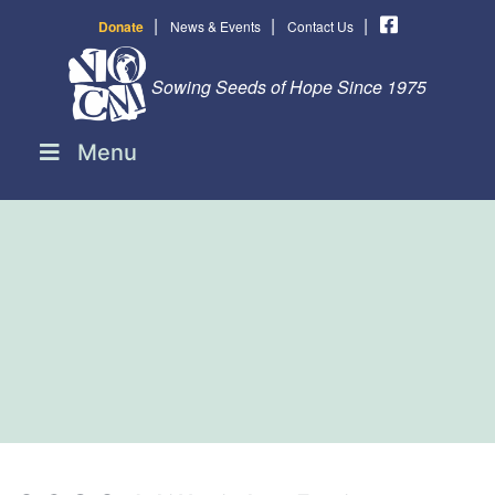
|
|
|
Donate
News & Events
Contact Us
Sowing Seeds of Hope Since 1975
Menu