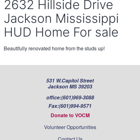
2632 Hillside Drive
Jackson Mississippi
HUD Home For sale
Beautifully renovated home from the studs up!
531 W.Capitol Street
Jackson MS 39203
office:
(601)969-3088
Fax:
(601)994-9571
Donate to VOCM
Volunteer Opportunities
Contact Us